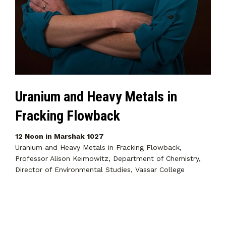
Uranium and Heavy Metals in
Fracking Flowback
12 Noon in Marshak 1027
Uranium and Heavy Metals in Fracking Flowback,
Professor Alison Keimowitz, Department of Chemistry,
Director of Environmental Studies, Vassar College