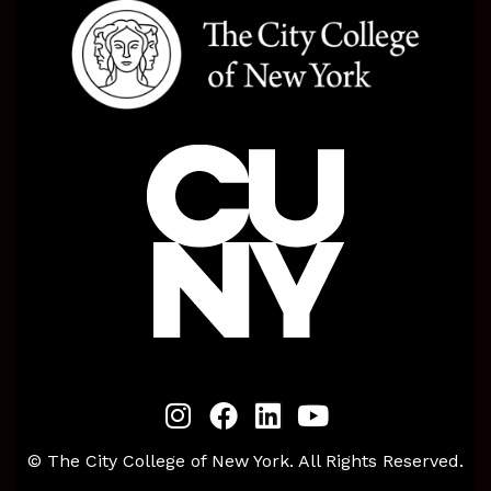
© The City College of New York. All Rights Reserved.