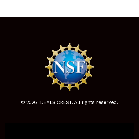
© 2026 IDEALS CREST. All rights reserved.