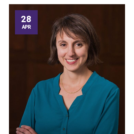
28
APR