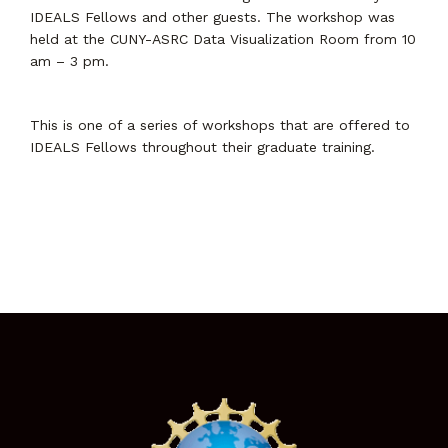
IDEALS Fellows and other guests. The workshop was
held at the CUNY-ASRC Data Visualization Room from 10
am – 3 pm.
This is one of a series of workshops that are offered to
IDEALS Fellows throughout their graduate training.