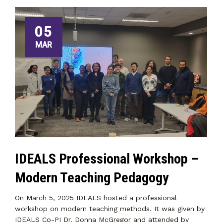
05
MAR
IDEALS Professional Workshop –
Modern Teaching Pedagogy
On March 5, 2025 IDEALS hosted a professional
workshop on modern teaching methods. It was given by
IDEALS Co-PI Dr. Donna McGregor and attended by