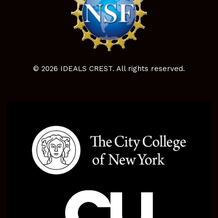
© 2026 IDEALS CREST. All rights reserved.