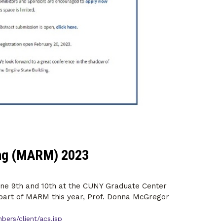
ing (MARM) 2023
une 9th and 10th at the CUNY Graduate Center
s part of MARM this year, Prof. Donna McGregor
ers/client/acs.jsp