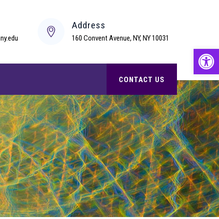
s
Address
ny.edu
160 Convent Avenue, NY, NY 10031
Open
CONTACT US