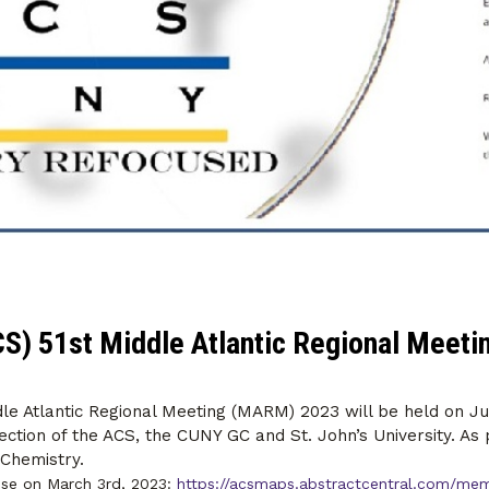
CS) 51st Middle Atlantic Regional Meet
dle Atlantic Regional Meeting (MARM) 2023 will be held on J
ection of the ACS, the CUNY GC and St. John’s University. A
 Chemistry.
ose on March 3rd, 2023:
https://acsmaps.abstractcentral.com/memb