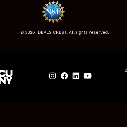
© 2026 IDEALS CREST. All rights reserved.
©