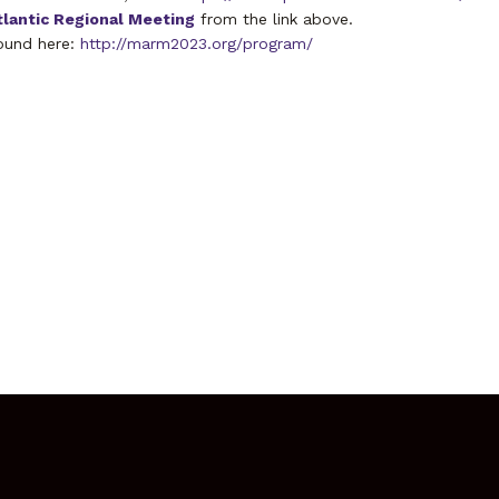
tlantic Regional Meeting
from the link above.
ound here:
http://marm2023.org/program/