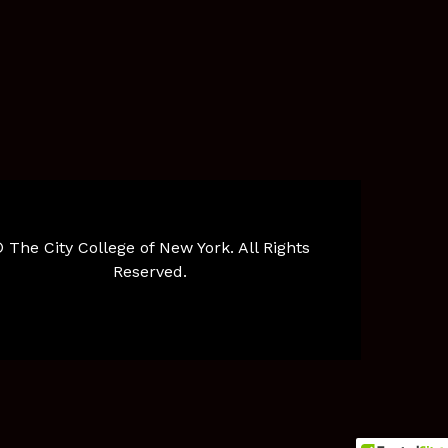
 The City College of New York. All Rights
Reserved.