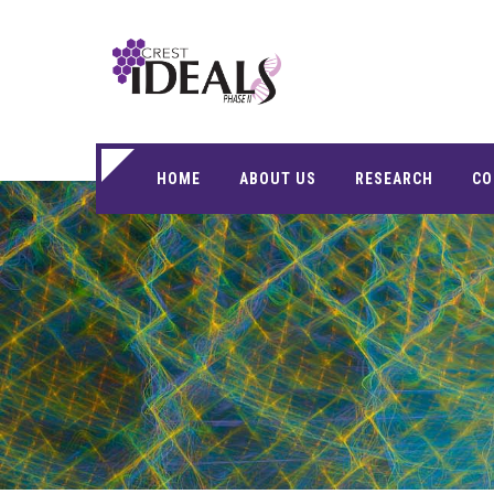
HOME
ABOUT US
RESEARCH
CO