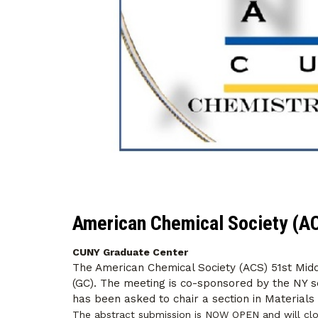
American Chemical Society (A
CUNY Graduate Center
The American Chemical Society (ACS) 51st Mid
(GC). The meeting is co-sponsored by the NY s
has been asked to chair a section in Materials
The abstract submission is NOW OPEN and will cl