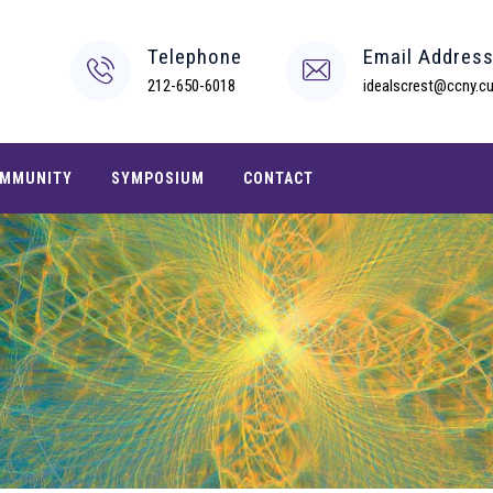
Telephone
Email Addres
212-650-6018
idealscrest@ccny.cu
MMUNITY
SYMPOSIUM
CONTACT