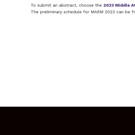
To submit an abstract, choose the
2023 Middle A
The preliminary schedule for MARM 2023 can be f