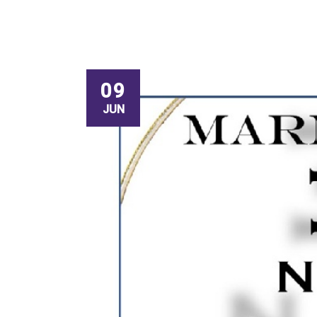
09
JUN