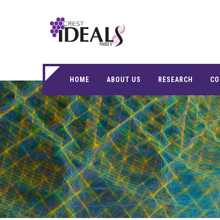
HOME
ABOUT US
RESEARCH
CO