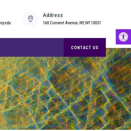
s
Address
ny.edu
160 Convent Avenue, NY, NY 10031
Open
CONTACT US