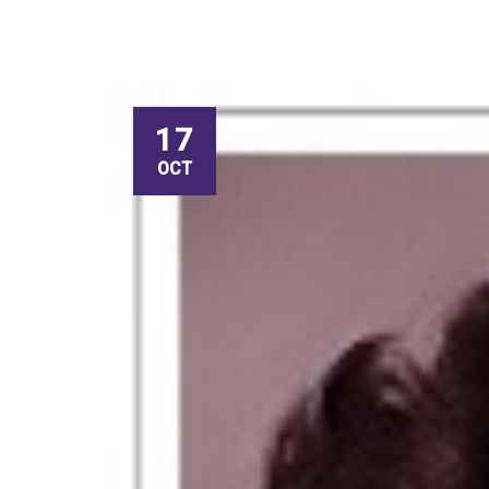
17
OCT