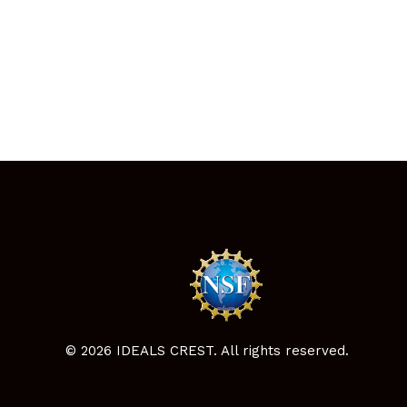
© 2026 IDEALS CREST. All rights reserved.