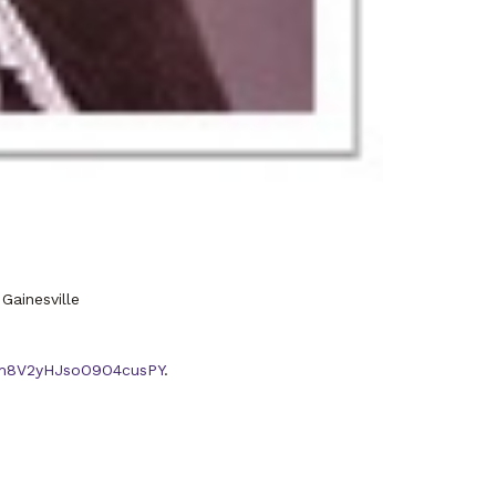
Gainesville
R3m8V2yHJsoO9O4cusPY
.