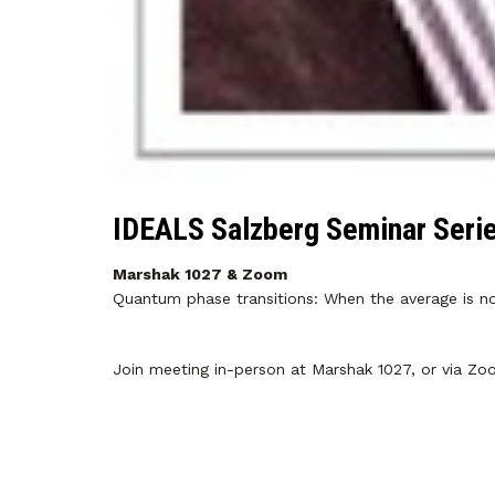
IDEALS Salzberg Seminar Seri
Marshak 1027 & Zoom
Quantum phase transitions: When the average is no 
Join meeting in-person at Marshak 1027, or via Z