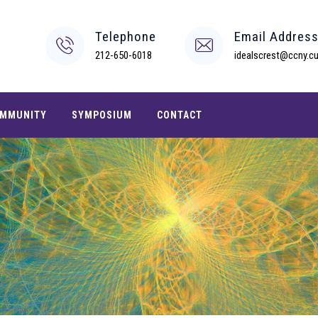
Telephone
Email Addres
212-650-6018
idealscrest@ccny.cu
MMUNITY
SYMPOSIUM
CONTACT