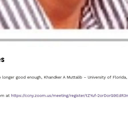
es
longer good enough, Khandker A Muttalib – University of Florida, 
oom at
https://ccny.zoom.us/meeting/register/tZYuf-2orDorG9Ed