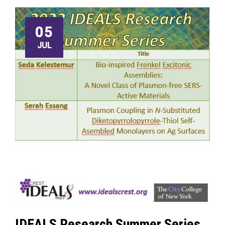
05
JUL
IDEALS Research Summer Series