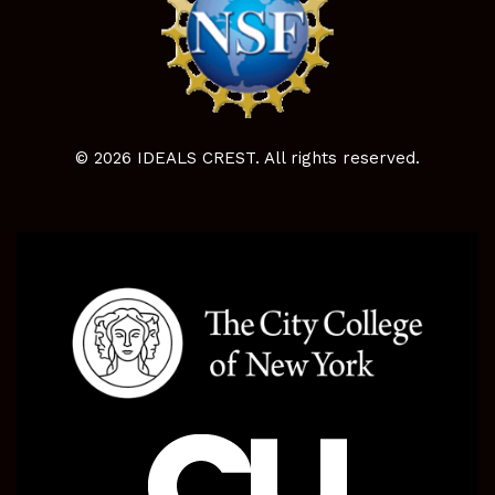
© 2026 IDEALS CREST. All rights reserved.