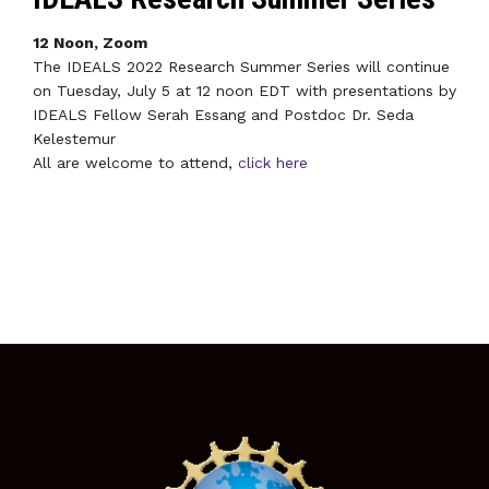
12 Noon, Zoom
The IDEALS 2022 Research Summer Series will continue
on Tuesday, July 5 at 12 noon EDT with presentations by
IDEALS Fellow Serah Essang and Postdoc Dr. Seda
Kelestemur
All are welcome to attend,
click here