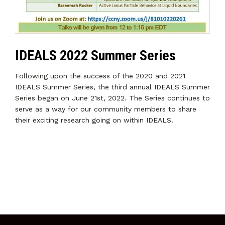
IDEALS 2022 Summer Series
Following upon the success of the 2020 and 2021
IDEALS Summer Series, the third annual IDEALS Summer
Series began on June 21st, 2022. The Series continues to
serve as a way for our community members to share
their exciting research going on within IDEALS.