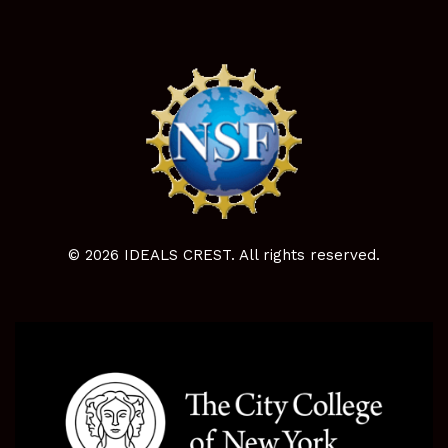
© 2026 IDEALS CREST. All rights reserved.