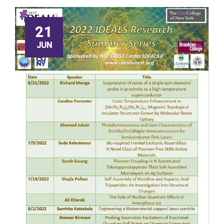
21
JUN