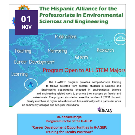
01
NOV