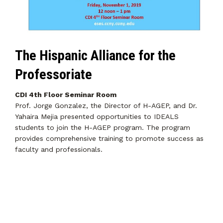
The Hispanic Alliance for the
Professoriate
CDI 4th Floor Seminar Room
Prof. Jorge Gonzalez, the Director of H-AGEP, and Dr.
Yahaira Mejia presented opportunities to IDEALS
students to join the H-AGEP program. The program
provides comprehensive training to promote success as
faculty and professionals.