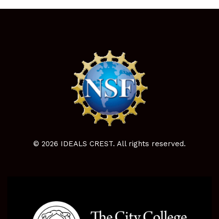
© 2026 IDEALS CREST. All rights reserved.