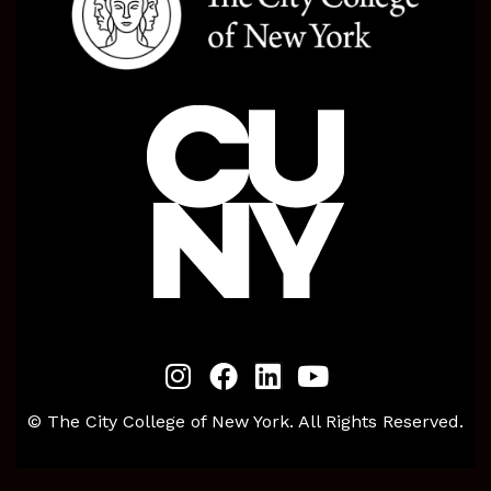
© The City College of New York. All Rights Reserved.