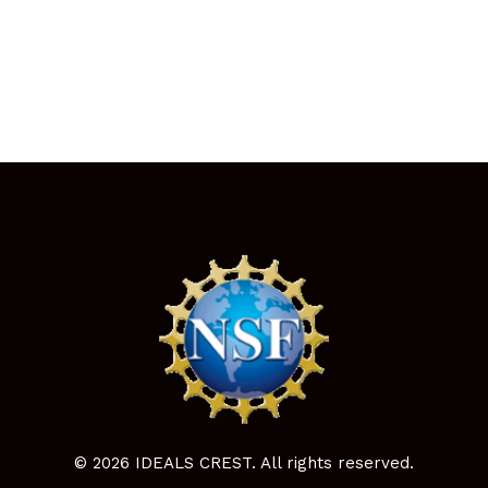
© 2026 IDEALS CREST. All rights reserved.